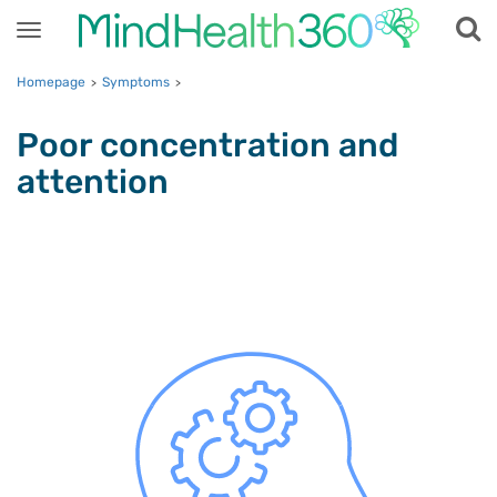
Toggle
navigation
Homepage
Symptoms
>
>
Poor concentration and
attention