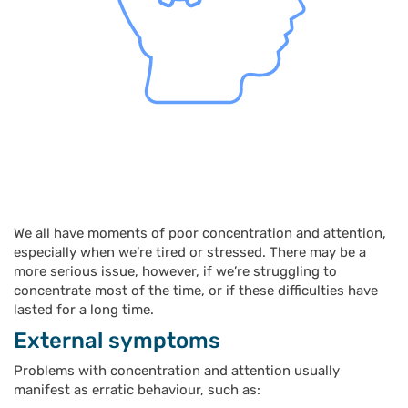
We all have moments of poor concentration and attention,
especially when we’re tired or stressed. There may be a
more serious issue, however, if we’re struggling to
concentrate most of the time, or if these difficulties have
lasted for a long time.
External symptoms
Problems with concentration and attention usually
manifest as erratic behaviour, such as: