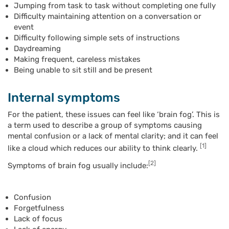
Jumping from task to task without completing one fully
Difficulty maintaining attention on a conversation or
event
Difficulty following simple sets of instructions
Daydreaming
Making frequent, careless mistakes
Being unable to sit still and be present
Internal symptoms
For the patient, these issues can feel like ‘brain fog’. This is
a term used to describe a group of symptoms causing
mental confusion or a lack of mental clarity; and it can feel
[1]
like a cloud which reduces our ability to think clearly.
[2]
Symptoms of brain fog usually include:
Confusion
Forgetfulness
Lack of focus