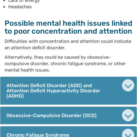
Lack of energy
Headaches
Possible mental health issues linked
to poor concentration and attention
Difficulties with concentration and attention could indicate
an attention deficit disorder.
Alternatively, they could be caused by obsessive-
compulsive disorder, chronic fatigue syndrome, or other
mental health issues.
Attention Deficit Disorder (ADD) and
Attention Deficit Hyperactivity Disorder
(ADHD)
Obsessive-Compulsive Disorder (OCD)
Chronic Fatigue Syndrome