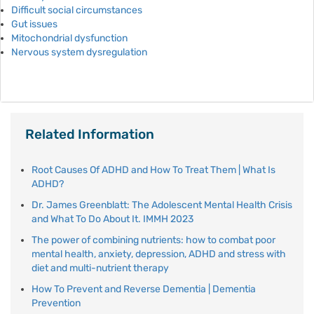
Difficult social circumstances
Gut issues
Mitochondrial dysfunction
Nervous system dysregulation
Related Information
Root Causes Of ADHD and How To Treat Them | What Is
ADHD?
Dr. James Greenblatt: The Adolescent Mental Health Crisis
and What To Do About It. IMMH 2023
The power of combining nutrients: how to combat poor
mental health, anxiety, depression, ADHD and stress with
diet and multi-nutrient therapy
How To Prevent and Reverse Dementia | Dementia
Prevention