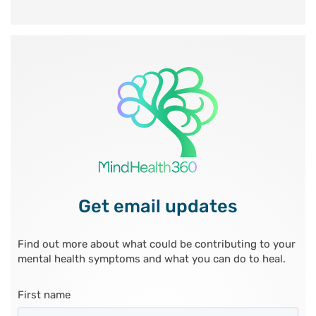
Get email updates
Find out more about what could be contributing to your
mental health symptoms and what you can do to heal.
First name