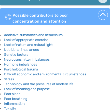
Possible contributors to poor
concentration and attention
Addictive substances and behaviours
Lack of appropriate exercise
Lack of nature and natural light
Nutritional imbalances
Genetic factors
Neurotransmitter imbalances
Hormone imbalances
Psychological trauma
Difficult economic and environmental circumstances
Stress
Technology and the pressures of modern life
Lack of meaning and purpose
Poor sleep
Poor breathing
Inflammation
Toxicity