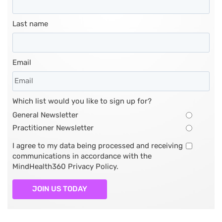
Last name
Email
Which list would you like to sign up for?
General Newsletter
Practitioner Newsletter
I agree to my data being processed and receiving
communications in accordance with the
MindHealth360 Privacy Policy.
JOIN US TODAY