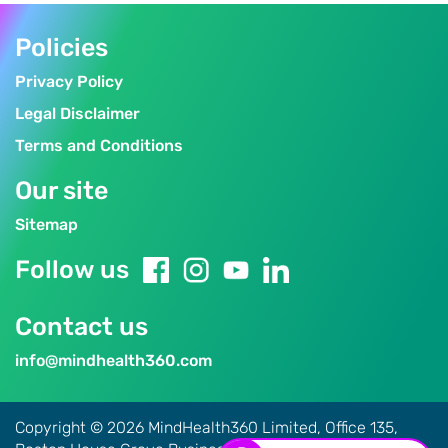
Policies
Privacy Policy
Legal Disclaimer
Terms and Conditions
Our site
Sitemap
Follow us
Contact us
info@mindhealth360.com
Copyright © 2026 MindHealth360 Limited, Office 135,