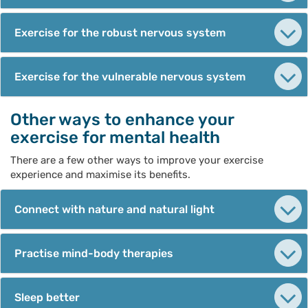
Exercise for the robust nervous system
Exercise for the vulnerable nervous system
Other ways to enhance your
exercise for mental health
There are a few other ways to improve your exercise
experience and maximise its benefits.
Connect with nature and natural light
Practise mind-body therapies
Sleep better