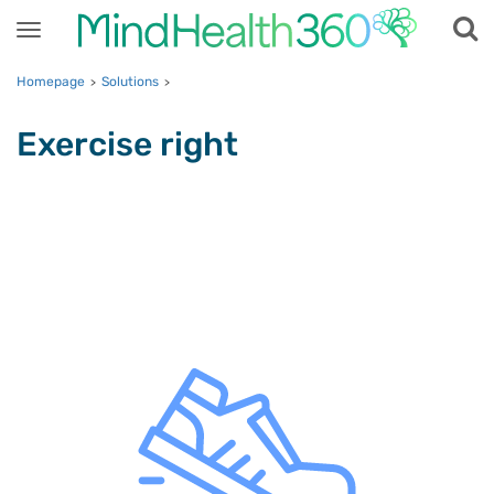
Toggle
navigation
Homepage
Solutions
>
>
Exercise right