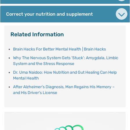
Correct your nutrition and supplement
Related Information
Brain Hacks For Better Mental Health | Brain Hacks
Why The Nervous System Gets ‘Stuck’: Amygdala, Limbic
System and the Stress Response
Dr. Uma Naidoo: How Nutrition and Gut Healing Can Help
Mental Health
After Alzheimer’s Diagnosis, Man Regains His Memory –
and His Driver’s License