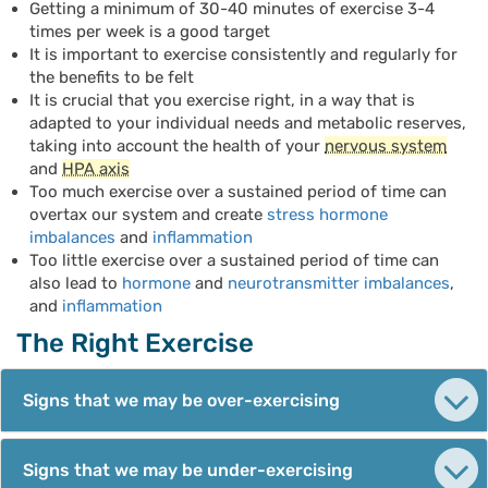
Getting a minimum of 30-40 minutes of exercise 3-4
times per week is a good target
It is important to exercise consistently and regularly for
the benefits to be felt
It is crucial that you exercise right, in a way that is
adapted to your individual needs and metabolic reserves,
taking into account the health of your
nervous system
and
HPA axis
Too much exercise over a sustained period of time can
overtax our system and create
stress hormone
imbalances
and
inflammation
Too little exercise over a sustained period of time can
also lead to
hormone
and
neurotransmitter imbalances
,
and
inflammation
The Right Exercise
Signs that we may be over-exercising
Signs that we may be under-exercising