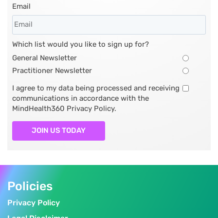
Email
Which list would you like to sign up for?
General Newsletter
Practitioner Newsletter
I agree to my data being processed and receiving
communications in accordance with the
MindHealth360 Privacy Policy.
JOIN US TODAY
Policies
Privacy Policy