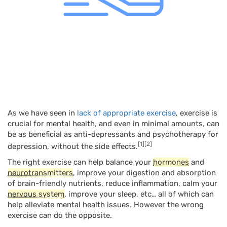
As we have seen in
lack of appropriate exercise
, exercise is
crucial for mental health, and even in minimal amounts, can
be as beneficial as anti-depressants and psychotherapy for
[1]
[2]
depression, without the side effects.
The right exercise can help balance your
hormones
and
neurotransmitters
, improve your digestion and absorption
of brain-friendly nutrients, reduce inflammation, calm your
nervous system
, improve your sleep, etc… all of which can
help alleviate mental health issues. However the wrong
exercise can do the opposite.