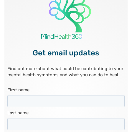
Get email updates
Find out more about what could be contributing to your
mental health symptoms and what you can do to heal.
First name
Last name