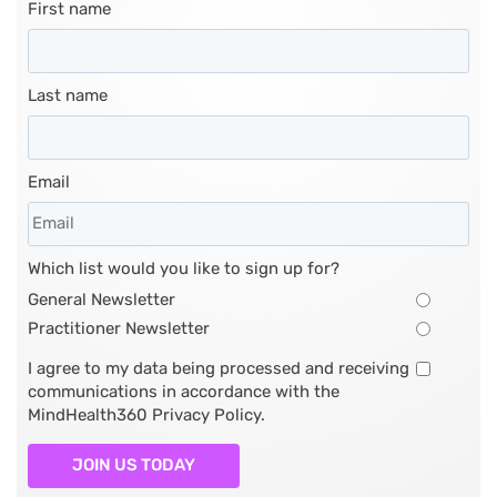
First name
Last name
Email
Which list would you like to sign up for?
General Newsletter
Practitioner Newsletter
I agree to my data being processed and receiving
communications in accordance with the
MindHealth360 Privacy Policy.
JOIN US TODAY