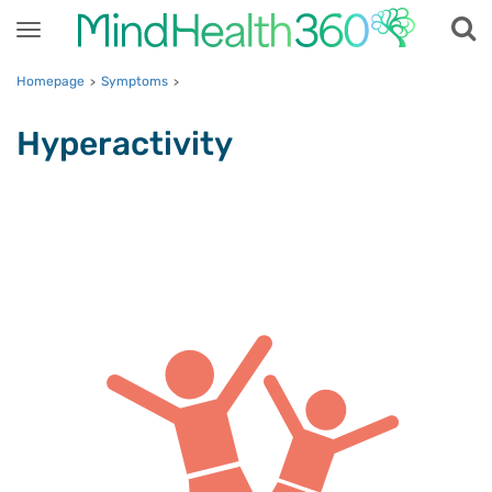
Toggle
navigation
Homepage
Symptoms
>
>
Hyperactivity