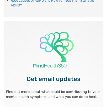
Root Causes Of ADHD and How To Treat Them | What Is
ADHD?
Get email updates
Find out more about what could be contributing to your
mental health symptoms and what you can do to heal.