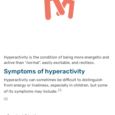
Hyperactivity is the condition of being more energetic and
active than “normal”, easily excitable, and restless.
Symptoms of hyperactivity
Hyperactivity can sometimes be difficult to distinguish
from energy or liveliness, especially in children, but some
[1]
of its symptoms may include:
[2]