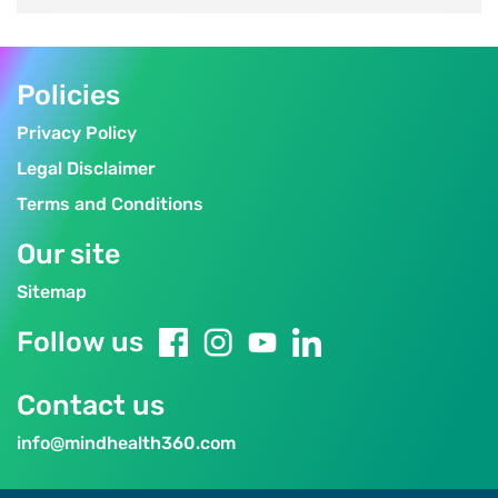
Policies
Privacy Policy
Legal Disclaimer
Terms and Conditions
Our site
Sitemap
Follow us
Contact us
info@mindhealth360.com