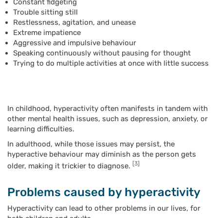
Constant fidgeting
Trouble sitting still
Restlessness, agitation, and unease
Extreme impatience
Aggressive and impulsive behaviour
Speaking continuously without pausing for thought
Trying to do multiple activities at once with little success
In childhood, hyperactivity often manifests in tandem with
other mental health issues, such as depression, anxiety, or
learning difficulties.
In adulthood, while those issues may persist, the
hyperactive behaviour may diminish as the person gets
[3]
older, making it trickier to diagnose.
Problems caused by hyperactivity
Hyperactivity can lead to other problems in our lives, for