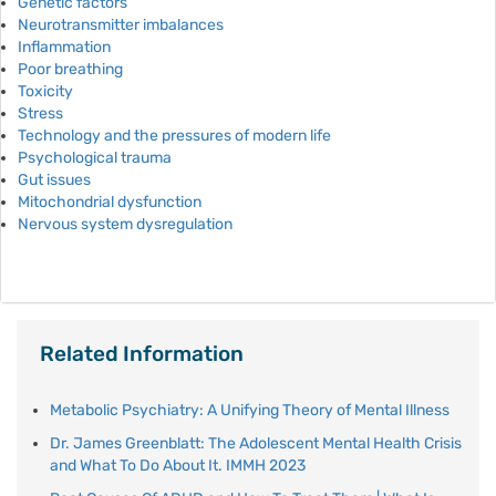
Genetic factors
Neurotransmitter imbalances
Inflammation
Poor breathing
Toxicity
Stress
Technology and the pressures of modern life
Psychological trauma
Gut issues
Mitochondrial dysfunction
Nervous system dysregulation
Related Information
Metabolic Psychiatry: A Unifying Theory of Mental Illness
Dr. James Greenblatt: The Adolescent Mental Health Crisis
and What To Do About It. IMMH 2023