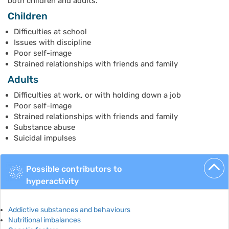
both children and adults.
Children
Difficulties at school
Issues with discipline
Poor self-image
Strained relationships with friends and family
Adults
Difficulties at work, or with holding down a job
Poor self-image
Strained relationships with friends and family
Substance abuse
Suicidal impulses
Possible contributors to
hyperactivity
Addictive substances and behaviours
Nutritional imbalances