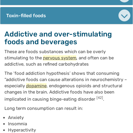
Toxin-filled foods
Addictive and over-stimulating
foods and beverages
These are foods substances which can be overly
stimulating to the
nervous system
, and often can be
addictive, such as refined carbohydrates
The ‘food addiction hypothesis’ shows that consuming
“addictive foods can cause alterations in neurochemistry –
especially
dopamine
, endogenous opioids and structural
changes in the brain. Addictive foods have also been
[42]
implicated in causing binge-eating disorder
.
Long term consumption can result in:
Anxiety
Insomnia
Hyperactivity