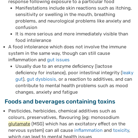
response following exposure to a particular food
Manifestations include skin reactions such as itching,
sensitivity or swelling in the mouth, breathing
problems, and neurological problems like anxiety and
confusion
It is more serious and more immediately visible than
food intolerance
A food intolerance which does not involve the immune
system in the same way, though can still cause
inflammation and
gut issues
Usually due to an enzyme deficiency (lactose
deficiency for instance), poor intestinal integrity (
leaky
gut
),
gut dysbiosis
, or a reaction to additives, and can
contribute to mental health problems such as mood
changes, anxiety and fatigue
Foods and beverages containing toxins
Pesticides, herbicides, chemical additives such as
colours, preservatives, flavouring (eg: monosodium
glutamate
(MSG) which has an excitatory effect on the
nervous system) can all cause
inflammation
and
toxicity
,
which can lead to mental health issues