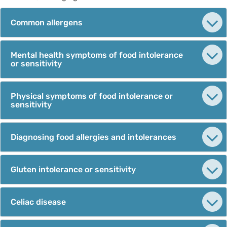
Common allergens
Mental health symptoms of food intolerance
or sensitivity
Physical symptoms of food intolerance or
sensitivity
Diagnosing food allergies and intolerances
Gluten intolerance or sensitivity
Celiac disease