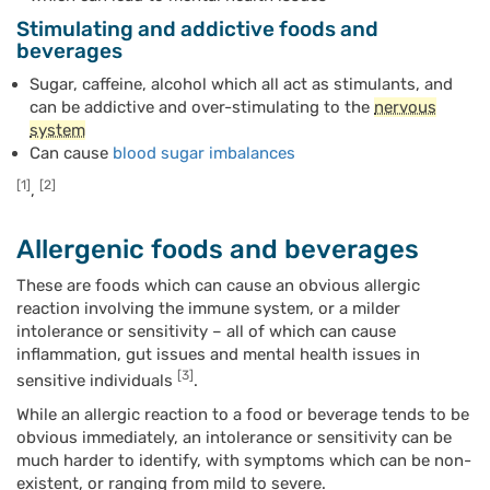
Stimulating and addictive foods and
beverages
Sugar, caffeine, alcohol which all act as stimulants, and
can be addictive and over-stimulating to the
nervous
system
Can cause
blood sugar imbalances
[1]
[2]
,
Allergenic foods and beverages
These are foods which can cause an obvious allergic
reaction involving the immune system, or a milder
intolerance or sensitivity – all of which can cause
inflammation, gut issues and mental health issues in
[3]
sensitive individuals
.
While an allergic reaction to a food or beverage tends to be
obvious immediately, an intolerance or sensitivity can be
much harder to identify, with symptoms which can be non-
existent, or ranging from mild to severe.