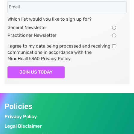
Which list would you like to sign up for?
General Newsletter
Practitioner Newsletter
I agree to my data being processed and receiving
communications in accordance with the
MindHealth360 Privacy Policy.
JOIN US TODAY
Policies
Privacy Policy
Legal Disclaimer