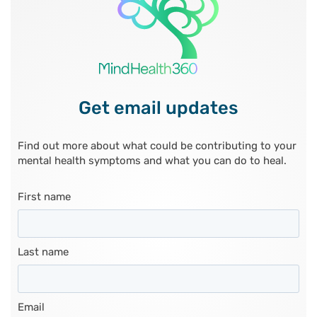
Get email updates
Find out more about what could be contributing to your
mental health symptoms and what you can do to heal.
First name
Last name
Email