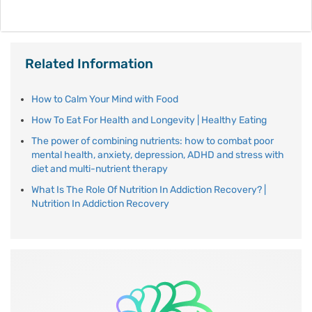
Related Information
How to Calm Your Mind with Food
How To Eat For Health and Longevity | Healthy Eating
The power of combining nutrients: how to combat poor
mental health, anxiety, depression, ADHD and stress with
diet and multi-nutrient therapy
What Is The Role Of Nutrition In Addiction Recovery? |
Nutrition In Addiction Recovery