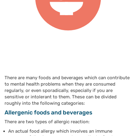
There are many foods and beverages which can contribute
to mental health problems when they are consumed
regularly, or even sporadically, especially if you are
sensitive or intolerant to them. These can be divided
roughly into the following categories:
Allergenic foods and beverages
There are two types of allergic reaction:
An actual food allergy which involves an immune