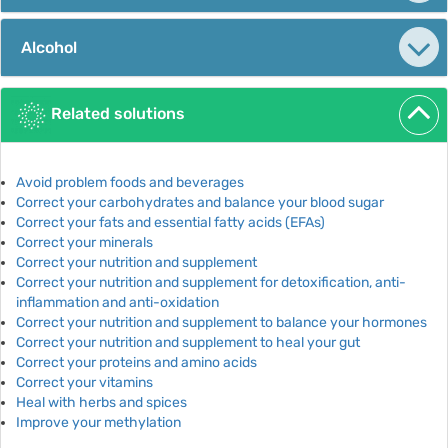
Alcohol
Related solutions
Avoid problem foods and beverages
Correct your carbohydrates and balance your blood sugar
Correct your fats and essential fatty acids (EFAs)
Correct your minerals
Correct your nutrition and supplement
Correct your nutrition and supplement for detoxification, anti-
inflammation and anti-oxidation
Correct your nutrition and supplement to balance your hormones
Correct your nutrition and supplement to heal your gut
Correct your proteins and amino acids
Correct your vitamins
Heal with herbs and spices
Improve your methylation