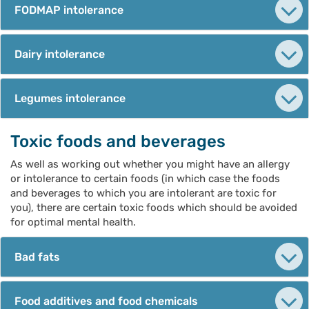
FODMAP intolerance
Dairy intolerance
Legumes intolerance
Toxic foods and beverages
As well as working out whether you might have an allergy
or intolerance to certain foods (in which case the foods
and beverages to which you are intolerant are toxic for
you), there are certain toxic foods which should be avoided
for optimal mental health.
Bad fats
Food additives and food chemicals