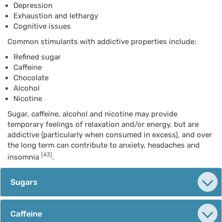
Depression
Exhaustion and lethargy
Cognitive issues
Common stimulants with addictive properties include:
Refined sugar
Caffeine
Chocolate
Alcohol
Nicotine
Sugar, caffeine, alcohol and nicotine may provide
temporary feelings of relaxation and/or energy, but are
addictive (particularly when consumed in excess), and over
the long term can contribute to anxiety, headaches and
[43]
insomnia
.
Sugars
Caffeine