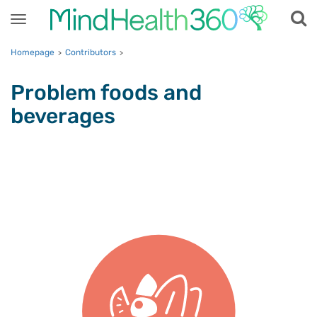
Toggle
navigation
Homepage
Contributors
>
>
Problem foods and
beverages