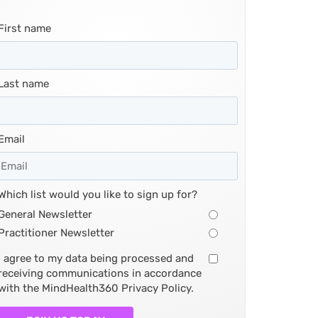
First name
Last name
Email
Which list would you like to sign up for?
General Newsletter
Practitioner Newsletter
I agree to my data being processed and
receiving communications in accordance
with the MindHealth360 Privacy Policy.