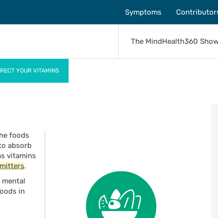
Symptoms
Contributor
The MindHealth360 Sho
RECT YOUR VITAMINS
the foods
 to absorb
as vitamins
mitters
.
r mental
foods in