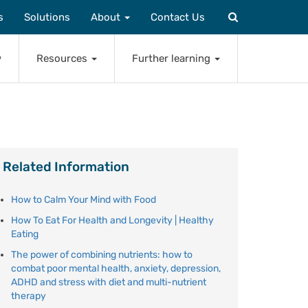
s
Solutions
About
Contact Us
w
Resources
Further learning
Related Information
How to Calm Your Mind with Food
How To Eat For Health and Longevity | Healthy
Eating
The power of combining nutrients: how to
combat poor mental health, anxiety, depression,
ADHD and stress with diet and multi-nutrient
therapy