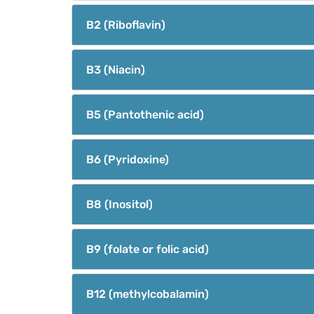
B2 (Riboflavin)
B3 (Niacin)
B5 (Pantothenic acid)
B6 (Pyridoxine)
B8 (Inositol)
B9 (folate or folic acid)
B12 (methylcobalamin)