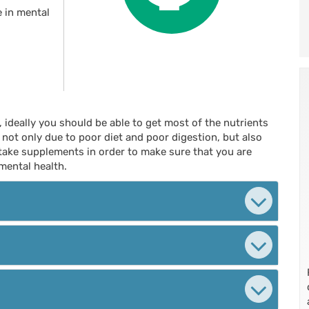
e in mental
, ideally you should be able to get most of the nutrients
ot only due to poor diet and poor digestion, but also
 take supplements in order to make sure that you are
mental health.