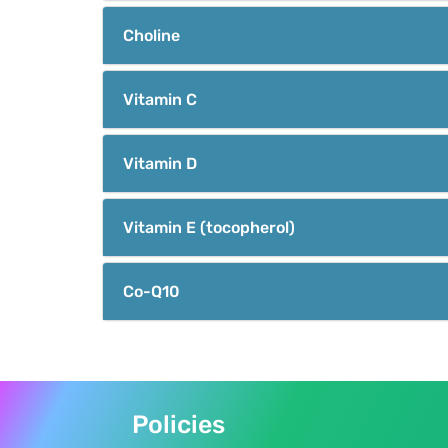
Choline
Vitamin C
Vitamin D
Vitamin E (tocopherol)
Co-Q10
Policies