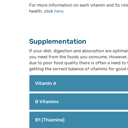
For more information on each vitamin and its rol
health, click
here
.
Supplementation
If your diet, digestion and absorption are optimal
you need from the foods you consume. However, n
due to poor food quality there is often a need to
getting the correct balance of vitamins for good 
Vitamin A
B Vitamins
B1 (Thiamine)