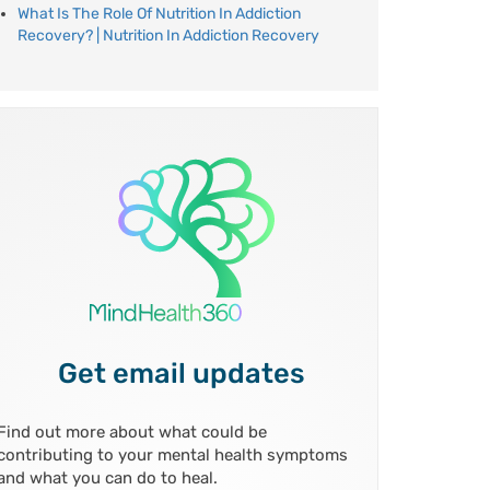
What Is The Role Of Nutrition In Addiction
Recovery? | Nutrition In Addiction Recovery
Get email updates
Find out more about what could be
contributing to your mental health symptoms
and what you can do to heal.