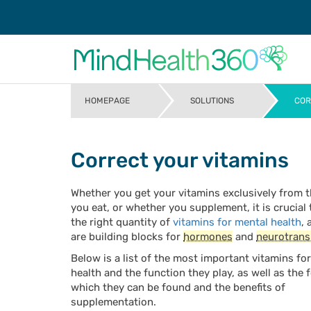
HOMEPAGE
SOLUTIONS
COR
>
>
Correct your vitamins
Whether you get your vitamins exclusively from 
you eat, or whether you supplement, it is crucial
the right quantity of
vitamins for mental health
, 
are building blocks for
hormones
and
neurotrans
Below is a list of the most important vitamins fo
health and the function they play, as well as the 
which they can be found and the benefits of
supplementation.