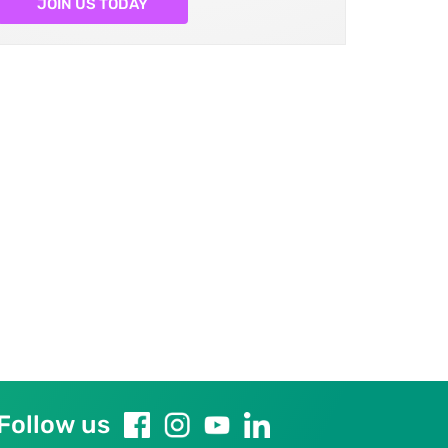
JOIN US TODAY
Follow us