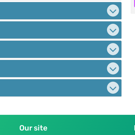
Our site