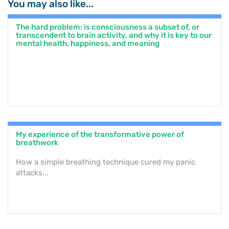
You may also like...
The hard problem: is consciousness a subset of, or
transcendent to brain activity, and why it is key to our
mental health, happiness, and meaning
My experience of the transformative power of
breathwork
How a simple breathing technique cured my panic
attacks...