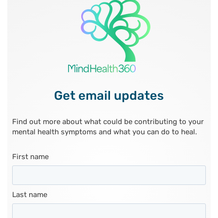
Get email updates
Find out more about what could be contributing to your
mental health symptoms and what you can do to heal.
First name
Last name