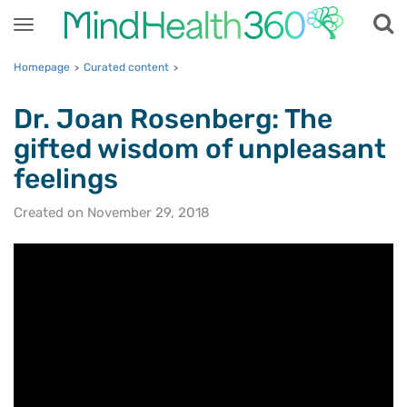
Toggle
navigation
Homepage
Curated content
>
>
Dr. Joan Rosenberg: The
gifted wisdom of unpleasant
feelings
Created on November 29, 2018