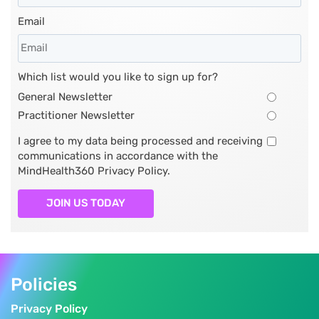
Email
Which list would you like to sign up for?
General Newsletter
Practitioner Newsletter
I agree to my data being processed and receiving
communications in accordance with the
MindHealth360 Privacy Policy.
JOIN US TODAY
Policies
Privacy Policy