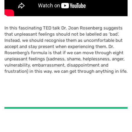
In this fascinating TED talk Dr. Joan Rosenberg suggests
that unpleasant feelings should not be labelled as ‘bad’.
Instead, we should recognise them as uncomfortable but
accept and stay present when experiencing them. Dr.
Rosenberg’s formula is that if we can move through eight
unpleasant feelings (sadness, shame, helplessness, anger,
vulnerability, embarrassment, disappointment and
frustration) in this way, we can get through anything in life.