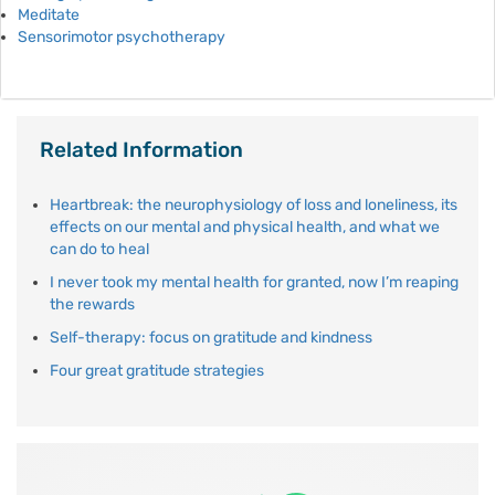
Meditate
Sensorimotor psychotherapy
Related Information
Heartbreak: the neurophysiology of loss and loneliness, its
effects on our mental and physical health, and what we
can do to heal
I never took my mental health for granted, now I’m reaping
the rewards
Self-therapy: focus on gratitude and kindness
Four great gratitude strategies