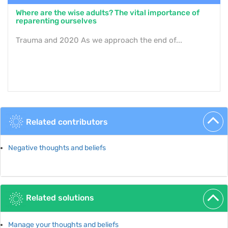
Where are the wise adults? The vital importance of
reparenting ourselves
Trauma and 2020 As we approach the end of...
Related contributors
Negative thoughts and beliefs
Related solutions
Manage your thoughts and beliefs