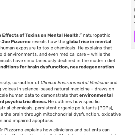
 Effects of Toxins on Mental Health,”
naturopathic
 Joe Pizzorno
reveals how the
global rise in mental
n human exposure to toxic chemicals. He explains that
old environments, and even medical care – while the
icals have simultaneously declined in the modern diet.
onditions for brain dysfunction, neurodegeneration
rsity, co-author of
Clinical Environmental Medicine
and
g voices in science-based natural medicine – draws on
-scale human data to demonstrate that
environmental
d psychiatric illness.
He outlines how specific
strial chemicals, persistent organic pollutants (POPs),
the brain through mitochondrial dysfunction, oxidative
ion and impaired apoptosis.
 Dr Pizzorno explains how clinicians and patients can