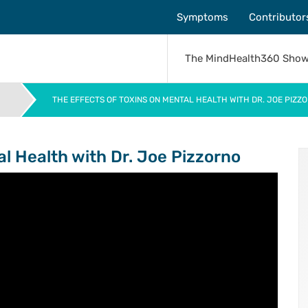
Symptoms
Contributor
The MindHealth360 Sho
THE EFFECTS OF TOXINS ON MENTAL HEALTH WITH DR. JOE PIZZ
>
al Health with Dr. Joe Pizzorno