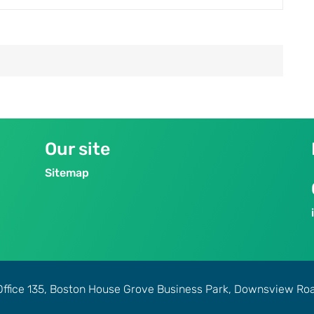
Our site
Sitemap
Office 135, Boston House Grove Business Park, Downsview R