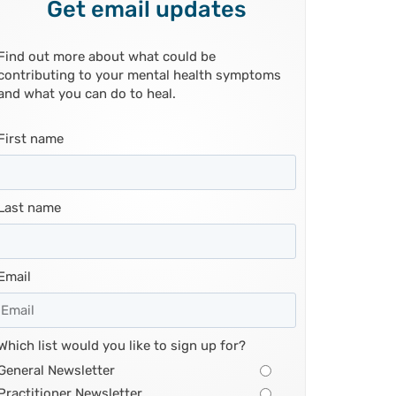
Get email updates
Find out more about what could be
contributing to your mental health symptoms
and what you can do to heal.
First name
Last name
Email
Which list would you like to sign up for?
General Newsletter
Practitioner Newsletter