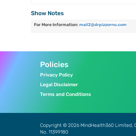
Show Notes
For More Information:
mail2@drpizzorno.com
Policies
Privacy Policy
Legal Disclaimer
Terms and Conditions
Copyright © 2026 MindHealth360 Limited, 
No. 11399180