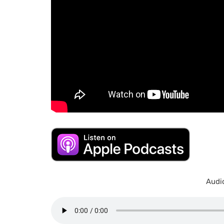
Audio