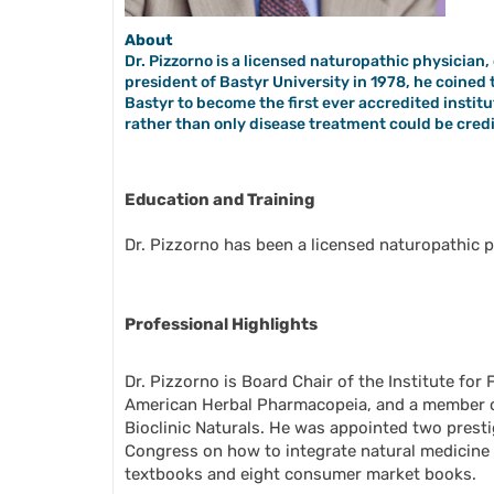
About
Dr. Pizzorno is a licensed naturopathic physicia
president of Bastyr University in 1978, he coine
Bastyr to become the first ever accredited institut
rather than only disease treatment could be cred
Education and Training
Dr. Pizzorno has been a licensed naturopathic p
Professional Highlights
Dr. Pizzorno is Board Chair of the Institute fo
American Herbal Pharmacopeia, and a member o
Bioclinic Naturals. He was appointed two pres
Congress on how to integrate natural medicine i
textbooks and eight consumer market books.