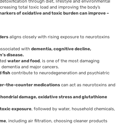
etoxification through diet, lifestyle and environmental
ecreasing total toxic load and improving the body’s
markers of oxidative and toxic burden can improve –
ders
aligns closely with rising exposure to neurotoxins
associated with
dementia, cognitive decline,
’s disease.
ated
water and food
, is one of the most damaging
, dementia and major cancers.
 fish
contribute to neurodegeneration and psychiatric
ver-the-counter medications
can act as neurotoxins and
hondrial damage, oxidative stress and glutathione
f toxic exposure
, followed by water, household chemicals,
ome
, including air filtration, choosing cleaner products