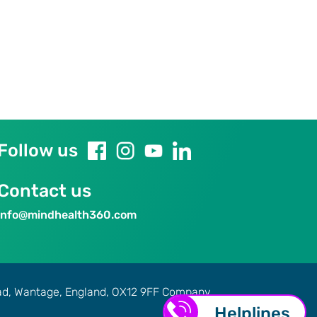
Follow us
Contact us
info@mindhealth360.com
oad, Wantage, England, OX12 9FF Company
H