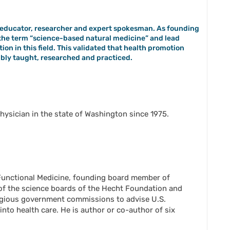
n, educator, researcher and expert spokesman. As founding
d the term “science-based natural medicine” and lead
ion in this field. This validated that health promotion
ibly taught, researched and practiced.
hysician in the state of Washington since 1975.
r Functional Medicine, founding board member of
f the science boards of the Hecht Foundation and
tigious government commissions to advise U.S.
nto health care. He is author or co-author of six