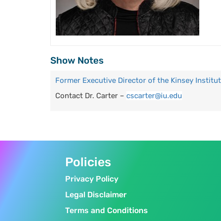
Show Notes
Former Executive Director of the Kinsey Institu
Contact Dr. Carter –
cscarter@iu.edu
Policies
Privacy Policy
Legal Disclaimer
Terms and Conditions