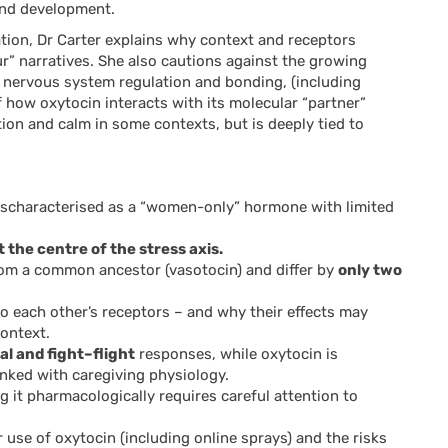
and development.
ation, Dr Carter explains why context and receptors
” narratives. She also cautions against the growing
r nervous system regulation and bonding, (including
 how oxytocin interacts with its molecular “partner”
on and calm in some contexts, but is deeply tied to
ischaracterised as a “women-only” hormone with limited
the centre of the stress axis.
om a common ancestor (vasotocin) and differ by
only two
o each other’s receptors – and why their effects may
ontext.
al and fight–flight
responses, while oxytocin is
inked with caregiving physiology.
 it pharmacologically requires careful attention to
use of oxytocin (including online sprays) and the risks