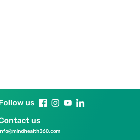
Follow us
Contact us
info@mindhealth360.com