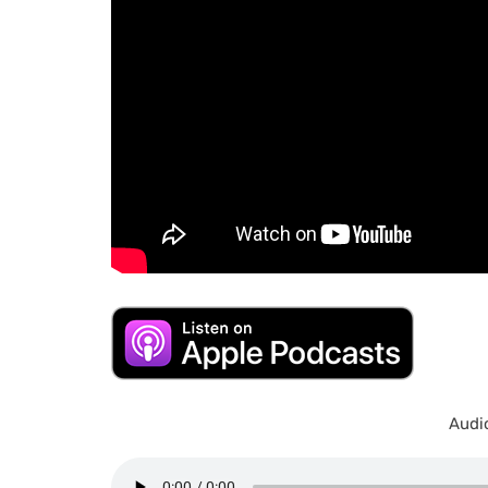
Audio