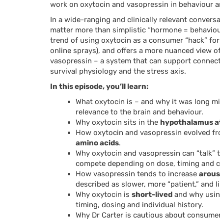
work on oxytocin and vasopressin in behaviour 
In a wide-ranging and clinically relevant convers
matter more than simplistic “hormone = behaviour
trend of using oxytocin as a consumer “hack” fo
online sprays), and offers a more nuanced view of
vasopressin – a system that can support connecti
survival physiology and the stress axis.
In this episode, you’ll learn:
What oxytocin is – and why it was long m
relevance to the brain and behaviour.
Why oxytocin sits in the
hypothalamus at 
How oxytocin and vasopressin evolved fr
amino acids
.
Why oxytocin and vasopressin can “talk” t
compete depending on dose, timing and c
How vasopressin tends to increase
arous
described as slower, more “patient,” and l
Why oxytocin is
short-lived
and why using
timing, dosing and individual history.
Why Dr Carter is cautious about consumer 