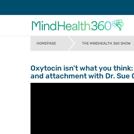
HOMEPAGE
THE MINDHEALTH 360 SHOW
>
Oxytocin isn’t what you think
and attachment with Dr. Sue 