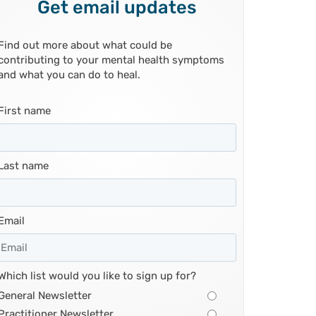
Get email updates
Find out more about what could be
contributing to your mental health symptoms
and what you can do to heal.
First name
Last name
Email
Which list would you like to sign up for?
General Newsletter
Practitioner Newsletter