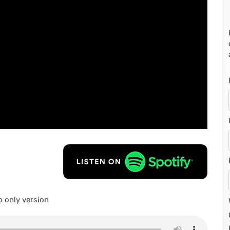
 only version