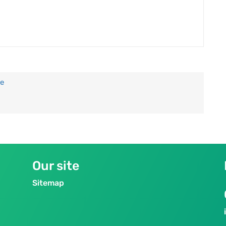
te
Our site
Sitemap