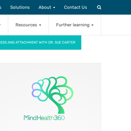
s
Solutions
About
Contact Us
w
Resources
Further learning
TRESS AND ATTACHMENT WITH DR. SUE CARTER