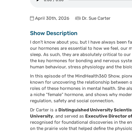
April 30th, 2026
Dr. Sue Carter
Show Description
I don’t know about you, but I have always been 
our hormones are essential to how we feel, our mo
sleep. As such, they are absolutely critical to o
the key hormones for bonding and nervous syste
human behaviour, stress physiology and the bio
In this episode of the MindHealth360 Show, pion
known for
uncovering the relationship between o
roles of these hormones in mental health. She al
a niche “female” hormone, and shows why modern
regulation, safety and social connection.
Dr Carter is a
Distinguished University Scientis
University
, and served as
Executive Director o
recognised for foundational discoveries in the e
on the prairie vole that helped define the physi