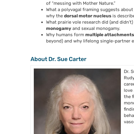
of “messing with Mother Nature.”
What a polyvagal framing suggests about
why the
dorsal motor nucleus
is describ
What prairie vole research did (and didn’
monogamy
and sexual monogamy.
Why humans form
multiple attachments 
beyond) and why lifelong single-partner e
About Dr. Sue Carter
Dr. 
Rudy
care
love
the 
mono
find
beha
vaso