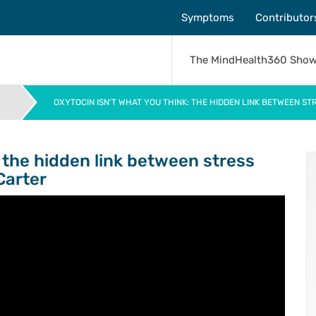
Symptoms
Contributor
The MindHealth360 Sho
OXYTOCIN ISN’T WHAT YOU THINK: THE HIDDEN LINK BETWEEN S
>
: the hidden link between stress
Carter