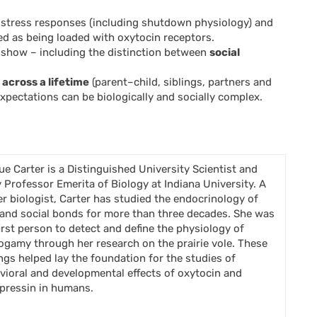
 stress responses (including shutdown physiology) and
ed as being loaded with oxytocin receptors.
t) show – including the distinction between
social
across a lifetime
(parent–child, siblings, partners and
xpectations can be biologically and socially complex.
Sue Carter is a Distinguished University Scientist and
 Professor Emerita of Biology at Indiana University. A
er biologist, Carter has studied the endocrinology of
 and social bonds for more than three decades. She was
first person to detect and define the physiology of
gamy through her research on the prairie vole. These
ings helped lay the foundation for the studies of
vioral and developmental effects of oxytocin and
pressin in humans.