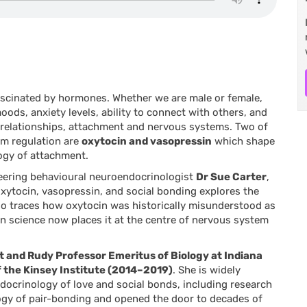
fascinated by hormones. Whether we are male or female,
ods, anxiety levels, ability to connect with others, and
ur relationships, attachment and nervous systems. Two of
m regulation are
oxytocin and vasopressin
which shape
logy of attachment.
eering behavioural neuroendocrinologist
Dr Sue Carter
,
xytocin, vasopressin, and social bonding
explores the
so traces how oxytocin was historically misunderstood as
 science now places it at the centre of nervous system
t and Rudy Professor Emeritus of Biology at Indiana
f the Kinsey Institute (2014–2019)
. She is widely
ndocrinology of love and social bonds, including research
ology of pair-bonding and opened the door to decades of