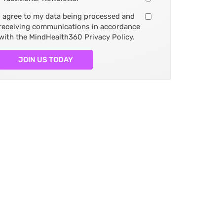
I agree to my data being processed and
receiving communications in accordance
with the MindHealth360 Privacy Policy.
JOIN US TODAY