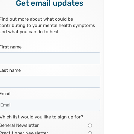
Get email updates
Find out more about what could be
contributing to your mental health symptoms
and what you can do to heal.
First name
Last name
Email
Which list would you like to sign up for?
General Newsletter
Practitioner Newsletter