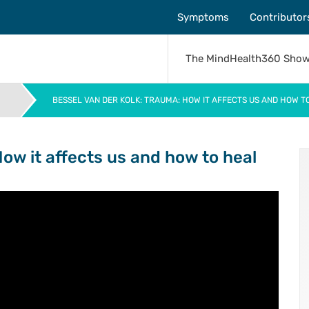
Symptoms
Contributor
The MindHealth360 Sho
BESSEL VAN DER KOLK: TRAUMA: HOW IT AFFECTS US AND HOW TO
>
How it affects us and how to heal