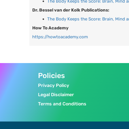
The Body Keeps the Score: Brain, Mind 
Dr. Bessel van der Kolk Publications:
The Body Keeps the Score: Brain, Mind 
How To Academy
https://howtoacademy.com
Policies
Privacy Policy
Legal Disclaimer
Terms and Conditions