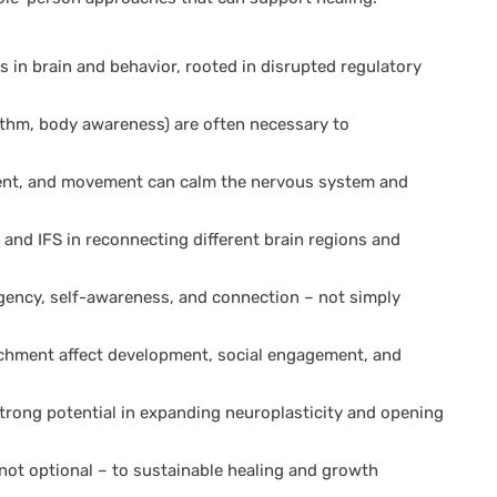
in brain and behavior, rooted in disrupted regulatory
hm, body awareness) are often necessary to
ent, and movement can calm the nervous system and
and IFS in reconnecting different brain regions and
gency, self-awareness, and connection – not simply
achment affect development, social engagement, and
rong potential in expanding neuroplasticity and opening
– not optional – to sustainable healing and growth