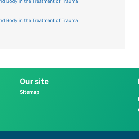
and Body in the Treatment of Trauma
and Body in the Treatment of Trauma
Our site
Sitemap