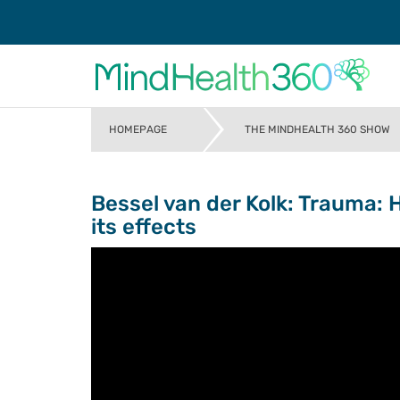
HOMEPAGE
THE MINDHEALTH 360 SHOW
>
Bessel van der Kolk: Trauma: 
its effects