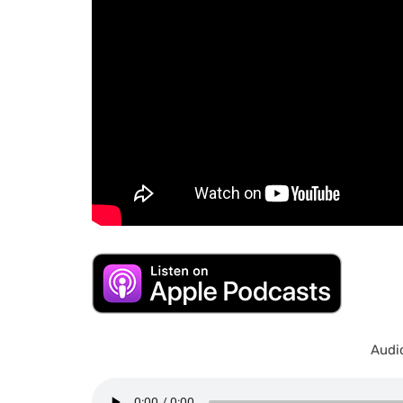
Audio