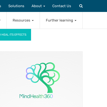
s
Solutions
About
Contact Us
w
Resources
Further learning
 HEAL ITS EFFECTS