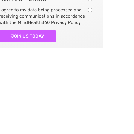
I agree to my data being processed and
receiving communications in accordance
with the MindHealth360 Privacy Policy.
JOIN US TODAY