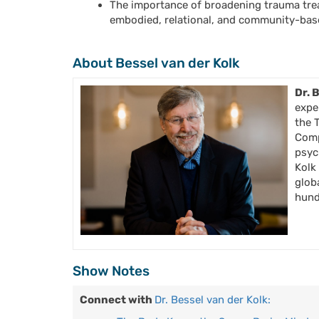
The importance of broadening trauma tre
embodied, relational, and community-ba
About Bessel van der Kolk
Dr. 
expe
the 
Comp
psyc
Kolk
glob
hundr
Show Notes
Connect with
Dr. Bessel van der Kolk: