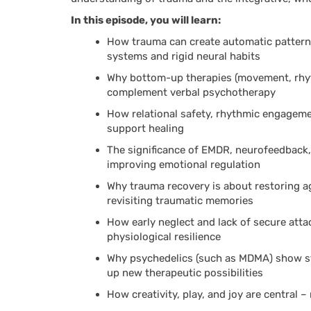
In this episode, you will learn:
How trauma can create automatic patterns 
systems and rigid neural habits
Why bottom-up therapies (movement, rhyt
complement verbal psychotherapy
How relational safety, rhythmic engagem
support healing
The significance of EMDR, neurofeedback, 
improving emotional regulation
Why trauma recovery is about restoring a
revisiting traumatic memories
How early neglect and lack of secure att
physiological resilience
Why psychedelics (such as MDMA) show st
up new therapeutic possibilities
How creativity, play, and joy are central 