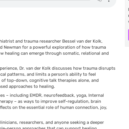
iatrist and trauma researcher Bessel van der Kolk,
and Newman for a powerful exploration of how trauma
how healing can emerge through somatic, relational and
perience, Dr. van der Kolk discusses how trauma disrupts
al patterns, and limits a person’s ability to feel
 of top-down, cognitive talk therapies alone, and
based approaches to healing.
tices – including EMDR, neurofeedback, yoga, Internal
herapy – as ways to improve self-regulation, brain
flects on the essential role of human connection, joy,
 clinicians, researchers, and anyone seeking a deeper
ole-person approaches that can support healing.