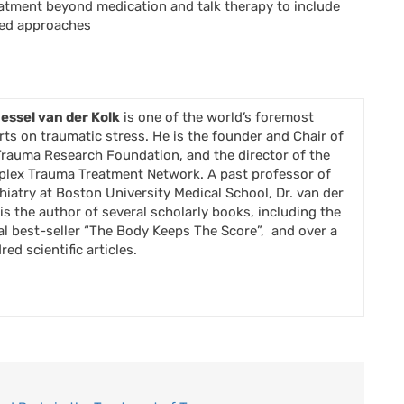
atment beyond medication and talk therapy to include
sed approaches
Bessel van der Kolk
is one of the world’s foremost
rts on traumatic stress. He is the founder and Chair of
Trauma Research Foundation, and the director of the
lex Trauma Treatment Network. A past professor of
hiatry at Boston University Medical School, Dr. van der
 is the author of several scholarly books, including the
al best-seller “The Body Keeps The Score”, and over a
ed scientific articles.