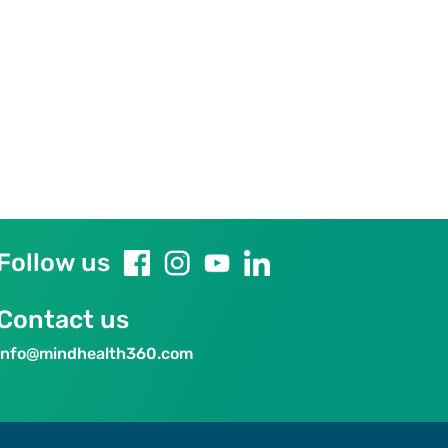
Follow us
Contact us
info@mindhealth360.com