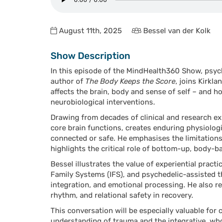
August 11th, 2025
Bessel van der Kolk
Show Description
In this episode of the MindHealth360 Show, psych
author of
The Body Keeps the Score
, joins Kirkl
affects the brain, body and sense of self – and 
neurobiological interventions.
Drawing from decades of clinical and research ex
core brain functions, creates enduring physiologic
connected or safe. He emphasises the limitations
highlights the critical role of bottom-up, body-
Bessel illustrates the value of experiential prac
Family Systems (IFS), and psychedelic-assisted t
integration, and emotional processing. He also re
rhythm, and relational safety in recovery.
This conversation will be especially valuable for
understanding of trauma and the integrative, wh