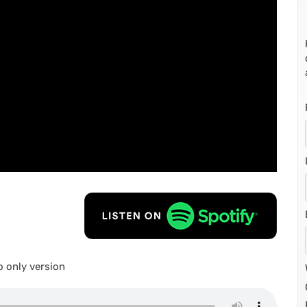
 only version