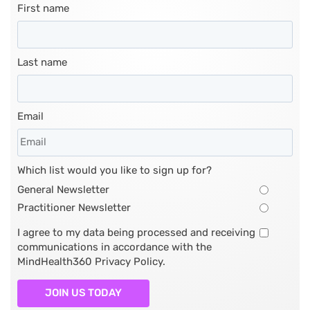
First name
Last name
Email
Which list would you like to sign up for?
General Newsletter
Practitioner Newsletter
I agree to my data being processed and receiving
communications in accordance with the
MindHealth360 Privacy Policy.
JOIN US TODAY