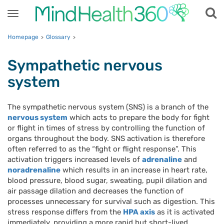
Toggle
navigation
Homepage
Glossary
>
>
Sympathetic nervous
system
The sympathetic nervous system (SNS) is a branch of the
nervous system
which acts to prepare the body for fight
or flight in times of stress by controlling the function of
organs throughout the body. SNS activation is therefore
often referred to as the “fight or flight response”. This
activation triggers increased levels of
adrenaline
and
noradrenaline
which results in an increase in heart rate,
blood pressure, blood sugar, sweating, pupil dilation and
air passage dilation and decreases the function of
processes unnecessary for survival such as digestion. This
stress response differs from the
HPA axis
as it is activated
immediately, providing a more rapid but short-lived