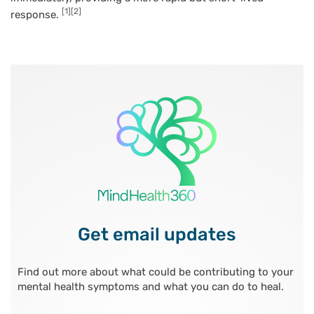
[1]
[2]
response.
Get email updates
Find out more about what could be contributing to your
mental health symptoms and what you can do to heal.