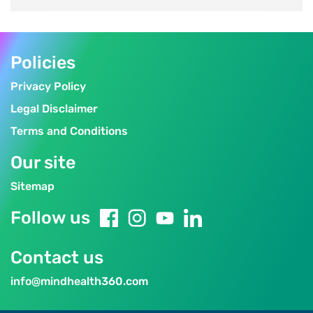
Policies
Privacy Policy
Legal Disclaimer
Terms and Conditions
Our site
Sitemap
Follow us
Contact us
info@mindhealth360.com